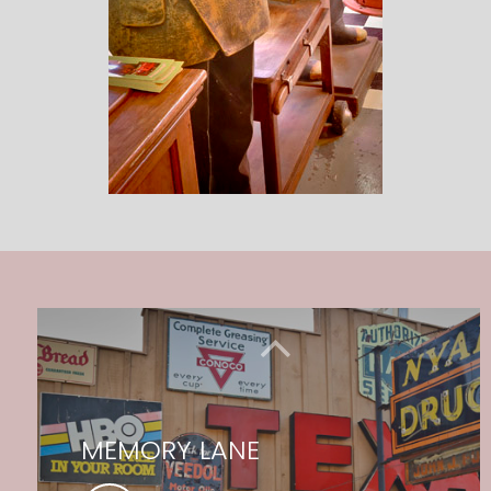
MEMORY LANE