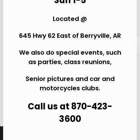
Sun 1-5
Located @
645 Hwy 62 East of Berryville, AR
We also do special events, such
as parties, class reunions,
Senior pictures and car and
motorcycles clubs.
Call us at 870-423-
3600