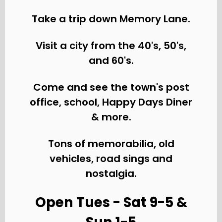
Take a trip down Memory Lane.
Visit a city from the 40's, 50's,
and 60's.
Come and see the town's post
office, school, Happy Days Diner
& more.
Tons of memorabilia, old
vehicles, road sings and
nostalgia.
Open Tues - Sat 9-5 &