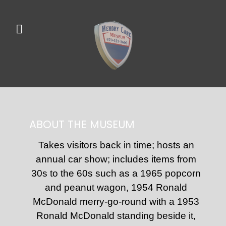
ABOUT THE MUSEUM
Takes visitors back in time; hosts an
annual car show; includes items from
30s to the 60s such as a 1965 popcorn
and peanut wagon, 1954 Ronald
McDonald merry-go-round with a 1953
Ronald McDonald standing beside it,