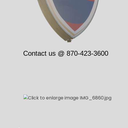
Contact us @
870-423-3600