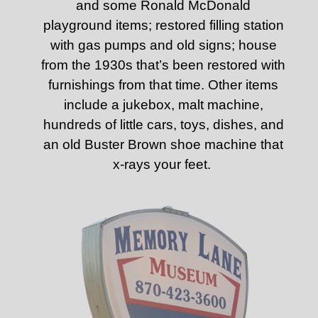
and some Ronald McDonald
playground items; restored filling station
with gas pumps and old signs; house
from the 1930s that’s been restored with
furnishings from that time. Other items
include a jukebox, malt machine,
hundreds of little cars, toys, dishes, and
an old Buster Brown shoe machine that
x-rays your feet.